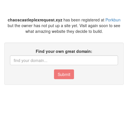
chaoscastleplexrequest.xyz
has been registered at
Porkbun
but the owner has not put up a site yet. Visit again soon to see
what amazing website they decide to build.
Find your own great domain:
Submit