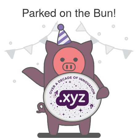
Parked on the Bun!